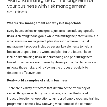
Plan and strategize for the long-term of
your business with risk management
solutions.
What is risk management and why is it important?
Every business has unique goals, just as it has industry-specific
risks. Achieving those goals while minimizing the potential risks is
what every risk management plan strives to achieve. The risk
management process includes several key elements to help a
business prepare for the worst and plan for the future. These
include determining risks, understanding and prioritizing them
based on occurrence and severity, developing a plan to reduce and
mitigate those risks, and reviewing the process regularly to
determine effectiveness.
Real-world examples of risk in business.
There are a variety of factors that determine the frequency of
certain things impacting your business, such as the type of
industry, location of operations, number of employees, and training
programs to name a few. Knowing what some of the common