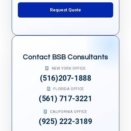
Request Quote
Contact BSB Consultants
NEW YORK OFFICE
(516)207-1888
FLORIDA OFFICE
(561) 717-3221
CALIFORNIA OFFICE
(925) 222-3189