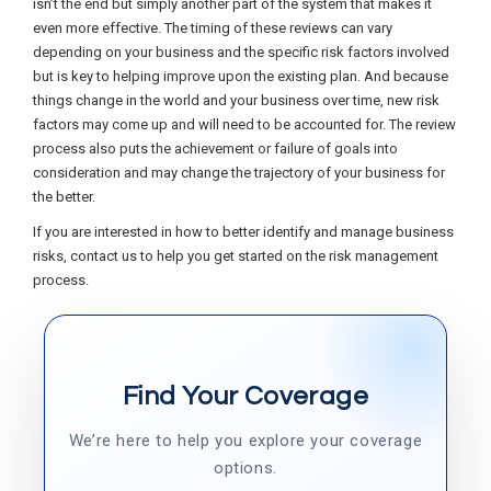
isn’t the end but simply another part of the system that makes it
even more effective. The timing of these reviews can vary
depending on your business and the specific risk factors involved
but is key to helping improve upon the existing plan. And because
things change in the world and your business over time, new risk
factors may come up and will need to be accounted for. The review
process also puts the achievement or failure of goals into
consideration and may change the trajectory of your business for
the better.
If you are interested in how to better identify and manage business
risks, contact us to help you get started on the risk management
process.
Find Your Coverage
We’re here to help you explore your coverage
options.