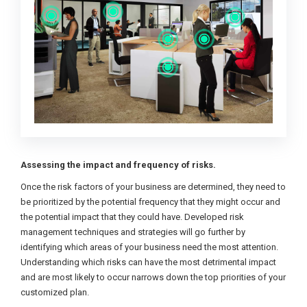
Assessing the impact and frequency of risks.
Once the risk factors of your business are determined, they need to
be prioritized by the potential frequency that they might occur and
the potential impact that they could have. Developed risk
management techniques and strategies will go further by
identifying which areas of your business need the most attention.
Understanding which risks can have the most detrimental impact
and are most likely to occur narrows down the top priorities of your
customized plan.