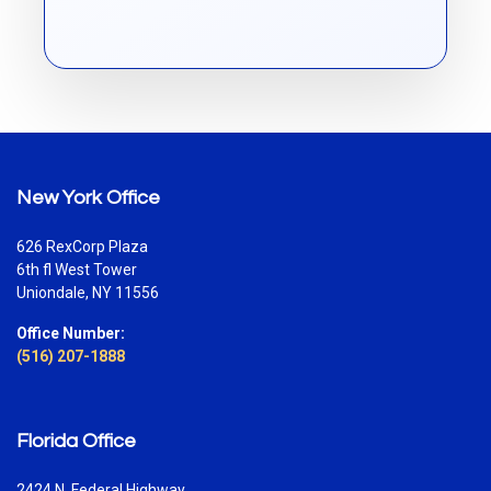
New York Office
626 RexCorp Plaza
6th fl West Tower
Uniondale, NY 11556
Office Number:
(516) 207-1888
Florida Office
2424 N. Federal Highway,