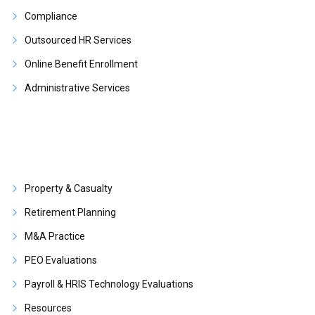
Compliance
Outsourced HR Services
Online Benefit Enrollment
Administrative Services
Property & Casualty
Retirement Planning
M&A Practice
PEO Evaluations
Payroll & HRIS Technology Evaluations
Resources