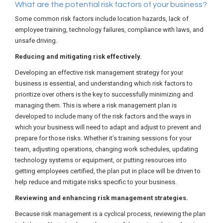
What are the potential risk factors of your business?
Some common risk factors include location hazards, lack of
employee training, technology failures, compliance with laws, and
unsafe driving.
Reducing and mitigating risk effectively.
Developing an effective risk management strategy for your
business is essential, and understanding which risk factors to
prioritize over others is the key to successfully minimizing and
managing them. This is where a risk management plan is
developed to include many of the risk factors and the ways in
which your business will need to adapt and adjust to prevent and
prepare for those risks. Whether it’s training sessions for your
team, adjusting operations, changing work schedules, updating
technology systems or equipment, or putting resources into
getting employees certified, the plan put in place will be driven to
help reduce and mitigate risks specific to your business.
Reviewing and enhancing risk management strategies.
Because risk management is a cyclical process, reviewing the plan