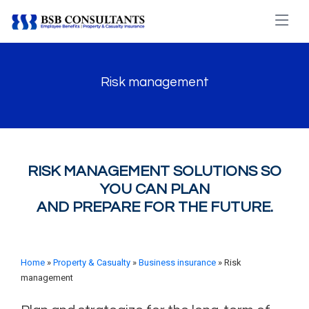
Risk management
RISK MANAGEMENT SOLUTIONS SO
YOU CAN PLAN
AND PREPARE FOR THE FUTURE.
Home
»
Property & Casualty
»
Business insurance
» Risk
management