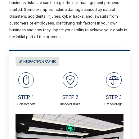
business risks are can help get the risk management process
started. Some examples include damage caused by natural
disasters, accidental injuries, cyber hacks, and lawsuits from
customers or employees. Identifying risk factors in your own
business and how they impact your ability to achieve your goals is
the initial part of the process.
INTERACTIVE GRAPHIC
STEP 1
STEP 2
STEP 3
Click hotspots.
Discover risks.
Get coverage.