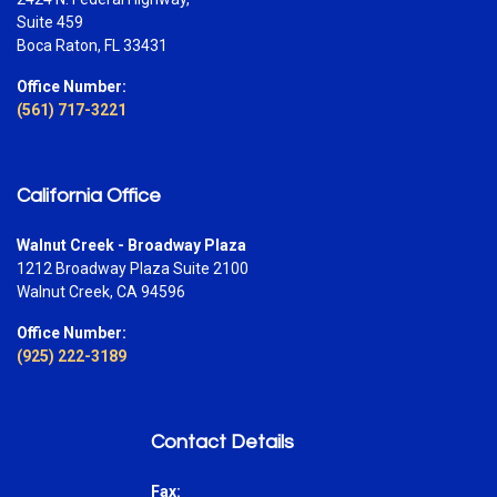
Suite 459
Boca Raton, FL 33431
Office Number:
(561) 717-3221
California Office
Walnut Creek - Broadway Plaza
1212 Broadway Plaza Suite 2100
Walnut Creek, CA 94596
Office Number:
(925) 222-3189
Contact Details
Fax: