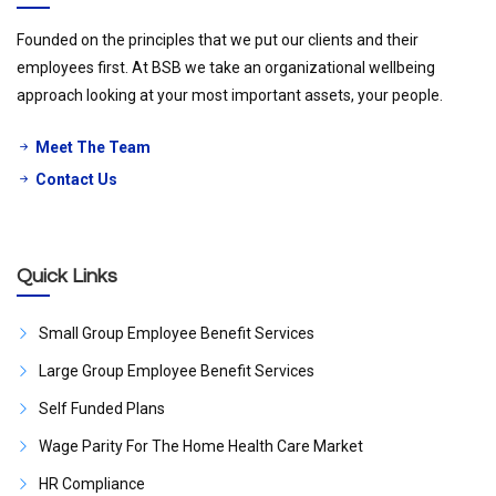
Founded on the principles that we put our clients and their
employees first. At BSB we take an organizational wellbeing
approach looking at your most important assets, your people.
Meet The Team
Contact Us
Quick Links
Small Group Employee Benefit Services
Large Group Employee Benefit Services
Self Funded Plans
Wage Parity For The Home Health Care Market
HR Compliance