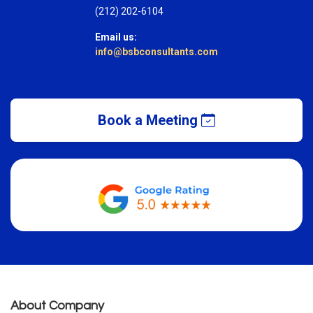
(212) 202-6104
Email us:
info@bsbconsultants.com
Book a Meeting
About Company