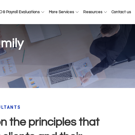
 & Payroll Evaluations
More Services
Resources
Contact us
mily
ULTANTS
 the principles that