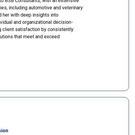
to BSB Consultants, with an extensive
ries, including automotive and veterinary
 her with deep insights into
vidual and organizational decision-
 client satisfaction by consistently
olutions that meet and exceed
sion