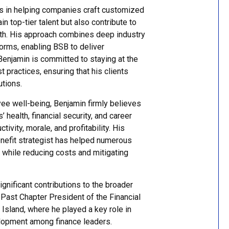
es in helping companies craft customized
in top-tier talent but also contribute to
owth. His approach combines deep industry
orms, enabling BSB to deliver
 Benjamin is committed to staying at the
 practices, ensuring that his clients
utions.
ee well-being, Benjamin firmly believes
 health, financial security, and career
ivity, morale, and profitability. His
enefit strategist has helped numerous
 while reducing costs and mitigating
nificant contributions to the broader
 Past Chapter President of the Financial
 Island, where he played a key role in
elopment among finance leaders.