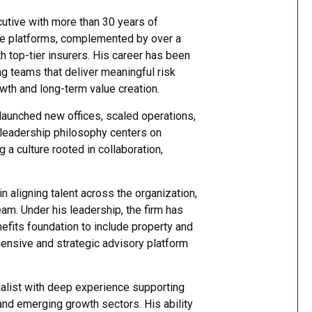
utive with more than 30 years of
ge platforms, complemented by over a
h top-tier insurers. His career has been
g teams that deliver meaningful risk
th and long-term value creation.
 launched new offices, scaled operations,
s leadership philosophy centers on
 a culture rooted in collaboration,
in aligning talent across the organization,
team. Under his leadership, the firm has
efits foundation to include property and
hensive and strategic advisory platform
ialist with deep experience supporting
, and emerging growth sectors. His ability