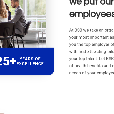
we put our 
employees 
At BSB we take an organ
your most important as
you the top employer of 
with first attracting ta
25+
your top talent. Let BS
YEARS OF
EXCELLENCE
of health benefits and 
needs of your employe