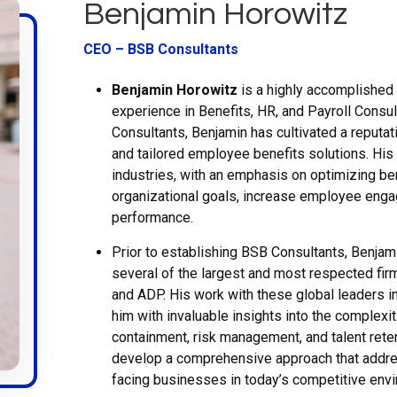
Benjamin Horowitz
CEO – BSB Consultants
Benjamin Horowitz
is a highly accomplished 
experience in Benefits, HR, and Payroll Consu
Consultants, Benjamin has cultivated a reputati
and tailored employee benefits solutions. His
industries, with an emphasis on optimizing be
organizational goals, increase employee eng
performance.
Prior to establishing BSB Consultants, Benjam
several of the largest and most respected firms
and ADP. His work with these global leaders 
him with invaluable insights into the complexi
containment, risk management, and talent rete
develop a comprehensive approach that addre
facing businesses in today’s competitive env