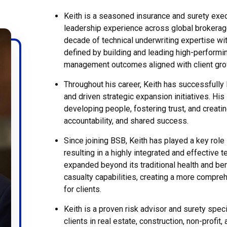
Keith is a seasoned insurance and surety exec
leadership experience across global brokera
decade of technical underwriting expertise wit
defined by building and leading high-performin
management outcomes aligned with client grow
Throughout his career, Keith has successfully
and driven strategic expansion initiatives. Hi
developing people, fostering trust, and creating
accountability, and shared success.
Since joining BSB, Keith has played a key role 
resulting in a highly integrated and effective 
expanded beyond its traditional health and ben
casualty capabilities, creating a more compre
for clients.
Keith is a proven risk advisor and surety spec
clients in real estate, construction, non-profit