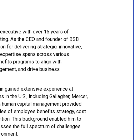
executive with over 15 years of
lting. As the CEO and founder of BSB
on for delivering strategic, innovative,
 expertise spans across various
nefits programs to align with
agement, and drive business
in gained extensive experience at
 in the U.S., including Gallagher, Mercer,
in human capital management provided
ties of employee benefits strategy, cost
ntion. This background enabled him to
sses the full spectrum of challenges
ironment.