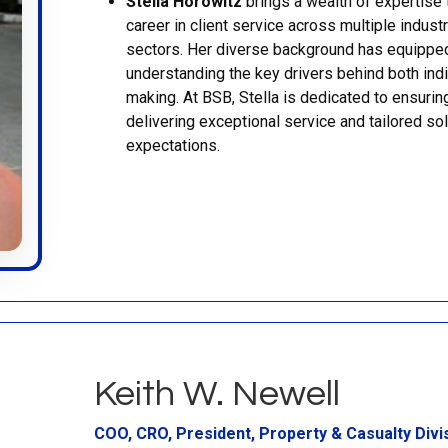
Stella Horowitz
brings a wealth of expertise 
career in client service across multiple indust
sectors. Her diverse background has equipped
understanding the key drivers behind both indi
making. At BSB, Stella is dedicated to ensuring
delivering exceptional service and tailored s
expectations.
Keith W. Newell
COO, CRO, President, Property & Casualty Divi