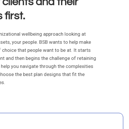
clients and their
first.
izational wellbeing approach looking at
sets, your people. BSB wants to help make
choice that people want to be at. It starts
lent and then begins the challenge of retaining
B help you navigate through the complexities
choose the best plan designs that fit the
es.