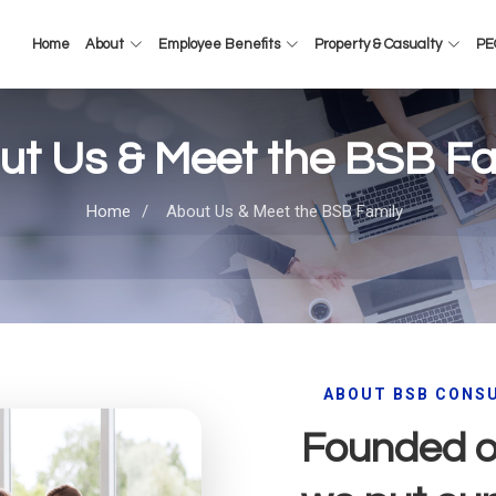
Home
About
Employee Benefits
Property & Casualty
PEO
ut Us & Meet the BSB Fa
Home
/
About Us & Meet the BSB Family
ABOUT BSB CONS
Founded on