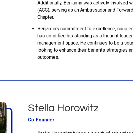
Additionally, Benjamin was actively involved w
(ACG), serving as an Ambassador and Forwar
Chapter.
Benjamin’s commitment to excellence, coupled 
has solidified his standing as a thought leader
management space. He continues to be a sough
looking to enhance their benefits strategies a
outcomes.
Stella Horowitz
Co-Founder