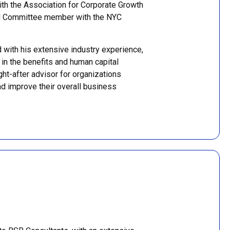
ith the Association for Corporate Growth
d Committee member with the NYC
with his extensive industry experience,
 in the benefits and human capital
t-after advisor for organizations
nd improve their overall business