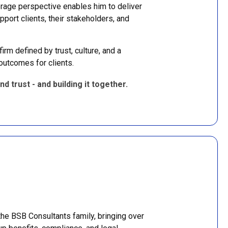
erage perspective enables him to deliver
pport clients, their stakeholders, and
irm defined by trust, culture, and a
outcomes for clients.
nd trust - and building it together.
the BSB Consultants family, bringing over