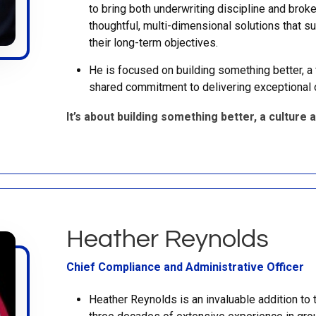
to bring both underwriting discipline and brok
thoughtful, multi-dimensional solutions that su
their long-term objectives.
He is focused on building something better, a f
shared commitment to delivering exceptional 
It’s about building something better, a culture a
Heather Reynolds
Chief Compliance and Administrative Officer
Heather Reynolds is an invaluable addition to 