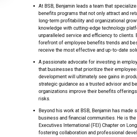
At BSB, Benjamin leads a team that specializ
benefits programs that not only attract and reta
long-term profitability and organizational gr
knowledge with cutting-edge technology platf
unparalleled service and efficiency to clients.
forefront of employee benefits trends and best
receive the most effective and up-to-date sol
A passionate advocate for investing in employ
that businesses that prioritize their employees’
development will ultimately see gains in product
strategic guidance as a trusted advisor and b
organizations improve their benefits offerings
risks.
Beyond his work at BSB, Benjamin has made sig
business and financial communities. He is the
Executives International (FEI) Chapter on Long
fostering collaboration and professional dev