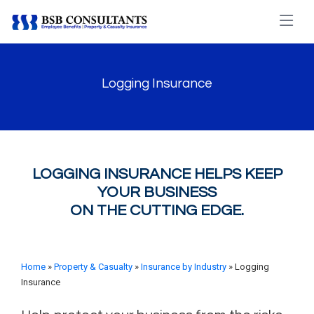
Logging Insurance
LOGGING INSURANCE HELPS KEEP
YOUR BUSINESS
ON THE CUTTING EDGE.
Home
»
Property & Casualty
»
Insurance by Industry
» Logging
Insurance