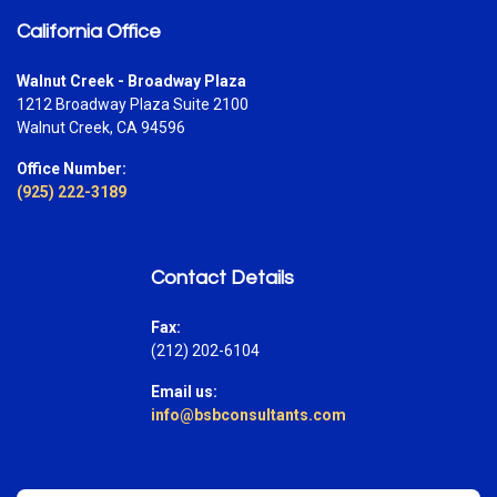
California Office
Walnut Creek - Broadway Plaza
1212 Broadway Plaza Suite 2100
Walnut Creek, CA 94596
Office Number:
(925) 222-3189
Contact Details
Fax:
(212) 202-6104
Email us:
info@bsbconsultants.com