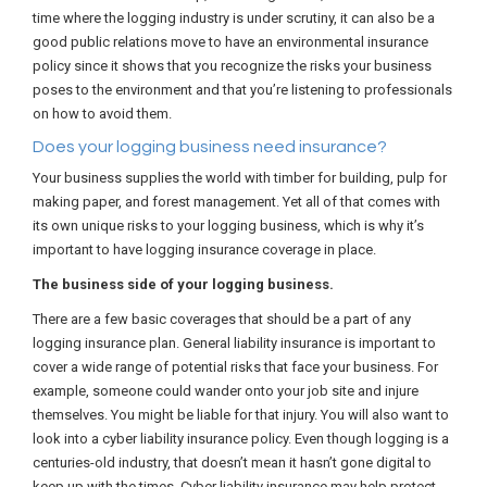
time where the logging industry is under scrutiny, it can also be a
good public relations move to have an environmental insurance
policy since it shows that you recognize the risks your business
poses to the environment and that you’re listening to professionals
on how to avoid them.
Does your logging business need insurance?
Your business supplies the world with timber for building, pulp for
making paper, and forest management. Yet all of that comes with
its own unique risks to your logging business, which is why it’s
important to have logging insurance coverage in place.
The business side of your logging business.
There are a few basic coverages that should be a part of any
logging insurance plan. General liability insurance is important to
cover a wide range of potential risks that face your business. For
example, someone could wander onto your job site and injure
themselves. You might be liable for that injury. You will also want to
look into a cyber liability insurance policy. Even though logging is a
centuries-old industry, that doesn’t mean it hasn’t gone digital to
keep up with the times. Cyber liability insurance may help protect