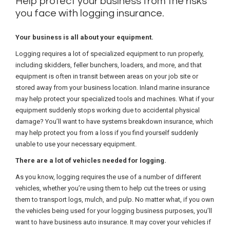
Help protect your business from the risks
you face with logging insurance.
Your business is all about your equipment.
Logging requires a lot of specialized equipment to run properly,
including skidders, feller bunchers, loaders, and more, and that
equipment is often in transit between areas on your job site or
stored away from your business location. Inland marine insurance
may help protect your specialized tools and machines. What if your
equipment suddenly stops working due to accidental physical
damage? You’ll want to have systems breakdown insurance, which
may help protect you from a loss if you find yourself suddenly
unable to use your necessary equipment.
There are a lot of vehicles needed for logging.
As you know, logging requires the use of a number of different
vehicles, whether you’re using them to help cut the trees or using
them to transport logs, mulch, and pulp. No matter what, if you own
the vehicles being used for your logging business purposes, you’ll
want to have business auto insurance. It may cover your vehicles if