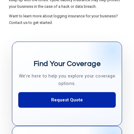
your business in the case of a hack or data breach.
Want to learn more about logging insurance for your business?
Contact us to get started.
Find Your Coverage
We’re here to help you explore your coverage
options.
Request Quote