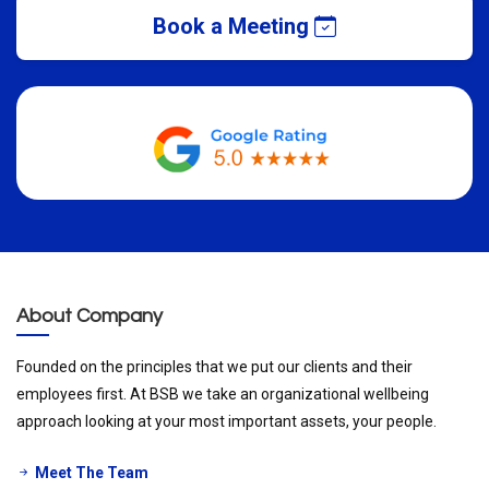
Book a Meeting
About Company
Founded on the principles that we put our clients and their
employees first. At BSB we take an organizational wellbeing
approach looking at your most important assets, your people.
Meet The Team