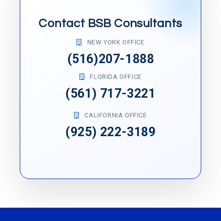
Contact BSB Consultants
NEW YORK OFFICE
(516)207-1888
FLORIDA OFFICE
(561) 717-3221
CALIFORNIA OFFICE
(925) 222-3189