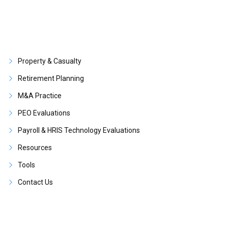
Property & Casualty
Retirement Planning
M&A Practice
PEO Evaluations
Payroll & HRIS Technology Evaluations
Resources
Tools
Contact Us