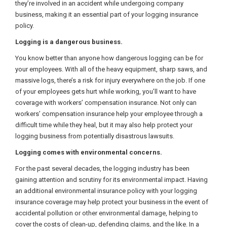
they’re involved in an accident while undergoing company
business, making it an essential part of your logging insurance
policy.
Logging is a dangerous business.
You know better than anyone how dangerous logging can be for
your employees. With all of the heavy equipment, sharp saws, and
massive logs, there’s a risk for injury everywhere on the job. If one
of your employees gets hurt while working, you’ll want to have
coverage with workers’ compensation insurance. Not only can
workers’ compensation insurance help your employee through a
difficult time while they heal, but it may also help protect your
logging business from potentially disastrous lawsuits.
Logging comes with environmental concerns.
For the past several decades, the logging industry has been
gaining attention and scrutiny for its environmental impact. Having
an additional environmental insurance policy with your logging
insurance coverage may help protect your business in the event of
accidental pollution or other environmental damage, helping to
cover the costs of clean-up, defending claims, and the like. In a