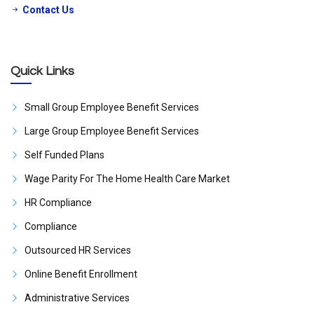
Contact Us
Quick Links
Small Group Employee Benefit Services
Large Group Employee Benefit Services
Self Funded Plans
Wage Parity For The Home Health Care Market
HR Compliance
Compliance
Outsourced HR Services
Online Benefit Enrollment
Administrative Services