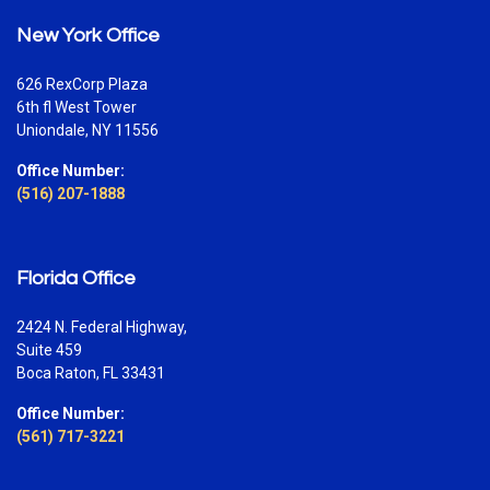
New York Office
626 RexCorp Plaza
6th fl West Tower
Uniondale, NY 11556
Office Number:
(516) 207-1888
Florida Office
2424 N. Federal Highway,
Suite 459
Boca Raton, FL 33431
Office Number:
(561) 717-3221