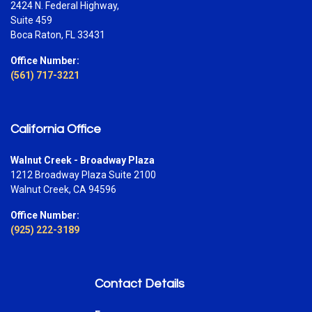
2424 N. Federal Highway,
Suite 459
Boca Raton, FL 33431
Office Number:
(561) 717-3221
California Office
Walnut Creek - Broadway Plaza
1212 Broadway Plaza Suite 2100
Walnut Creek, CA 94596
Office Number:
(925) 222-3189
Contact Details