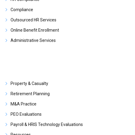
Compliance
Outsourced HR Services
Online Benefit Enrollment
Administrative Services
Property & Casualty
Retirement Planning
M&A Practice
PEO Evaluations
Payroll & HRIS Technology Evaluations
Resources