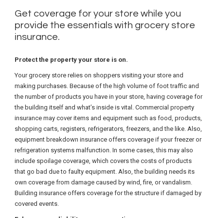
Get coverage for your store while you
provide the essentials with grocery store
insurance.
Protect the property your store is on.
Your grocery store relies on shoppers visiting your store and
making purchases. Because of the high volume of foot traffic and
the number of products you have in your store, having coverage for
the building itself and what’s inside is vital. Commercial property
insurance may cover items and equipment such as food, products,
shopping carts, registers, refrigerators, freezers, and the like. Also,
equipment breakdown insurance offers coverage if your freezer or
refrigeration systems malfunction. In some cases, this may also
include spoilage coverage, which covers the costs of products
that go bad due to faulty equipment. Also, the building needs its
own coverage from damage caused by wind, fire, or vandalism.
Building insurance offers coverage for the structure if damaged by
covered events.