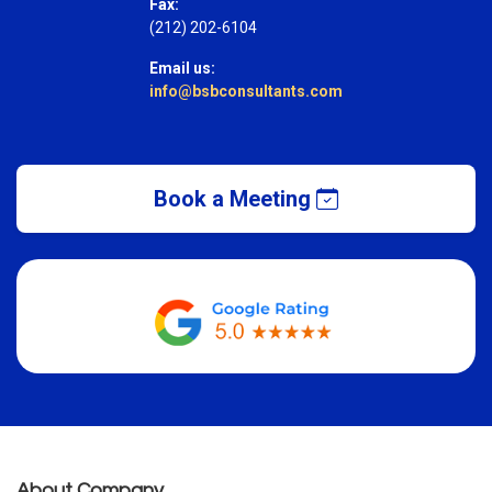
Fax:
(212) 202-6104
Email us:
info@bsbconsultants.com
Book a Meeting
About Company