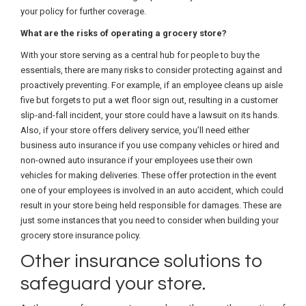
your policy for further coverage.
What are the risks of operating a grocery store?
With your store serving as a central hub for people to buy the
essentials, there are many risks to consider protecting against and
proactively preventing. For example, if an employee cleans up aisle
five but forgets to put a wet floor sign out, resulting in a customer
slip-and-fall incident, your store could have a lawsuit on its hands.
Also, if your store offers delivery service, you’ll need either
business auto insurance if you use company vehicles or hired and
non-owned auto insurance if your employees use their own
vehicles for making deliveries. These offer protection in the event
one of your employees is involved in an auto accident, which could
result in your store being held responsible for damages. These are
just some instances that you need to consider when building your
grocery store insurance policy.
Other insurance solutions to
safeguard your store.