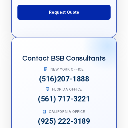
Request Quote
Contact BSB Consultants
NEW YORK OFFICE
(516)207-1888
FLORIDA OFFICE
(561) 717-3221
CALIFORNIA OFFICE
(925) 222-3189