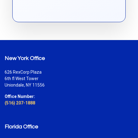
New York Office
626 RexCorp Plaza
6th fl West Tower
Uniondale, NY 11556
Office Number:
(516) 207-1888
Florida Office