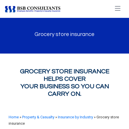
Grocery store insurance
GROCERY STORE INSURANCE
HELPS COVER
YOUR BUSINESS SO YOU CAN
CARRY ON.
Home
»
Property & Casualty
»
Insurance by Industry
» Grocery store
insurance