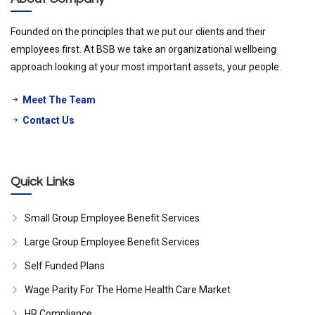
Founded on the principles that we put our clients and their
employees first. At BSB we take an organizational wellbeing
approach looking at your most important assets, your people.
Meet The Team
Contact Us
Quick Links
Small Group Employee Benefit Services
Large Group Employee Benefit Services
Self Funded Plans
Wage Parity For The Home Health Care Market
HR Compliance