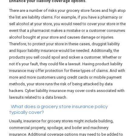
Enhance your liability coverage options.
There are a number of risks your grocery store faces and high atop
the list are liability claims. For example, if you have a pharmacy or
sell alcohol at your store, you would need to cover your store in the
event that a pharmacist makes a mistake or a customer consumes
alcohol bought at your store and causes damage or injuries.
Therefore, to protect your store in these cases, druggist liability
and liquor liability insurance would be needed. Additionally, the
products you sell could spoil and sicken a customer. Whether or
not it’s your fault, they could file a lawsuit. Having product liability
insurance may offer protection for these types of claims. And with
more and more customers using credit cards or mobile payment
methods, your store runs the risk of being attacked by data
hackers. Cyber liability insurance may cover costs associated with
lawsuits related to a data breach.
What does a grocery store insurance policy
typically cover?
Usually, insurance for grocery stores might include building,
commercial property, spoilage, and boiler and machinery
insurance. Additional coverage options may need to be added to