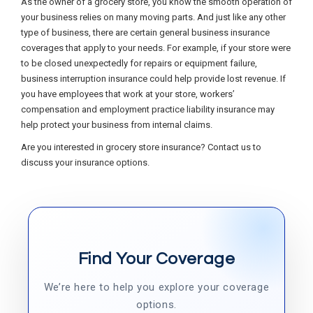
As the owner of a grocery store, you know the smooth operation of
your business relies on many moving parts. And just like any other
type of business, there are certain general business insurance
coverages that apply to your needs. For example, if your store were
to be closed unexpectedly for repairs or equipment failure,
business interruption insurance could help provide lost revenue. If
you have employees that work at your store, workers’
compensation and employment practice liability insurance may
help protect your business from internal claims.
Are you interested in grocery store insurance? Contact us to
discuss your insurance options.
Find Your Coverage
We’re here to help you explore your coverage
options.