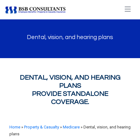
Dental, vision, and hearing plans
DENTAL, VISION, AND HEARING
PLANS
PROVIDE STANDALONE
COVERAGE.
Home
»
Property & Casualty
»
Medicare
» Dental, vision, and hearing
plans