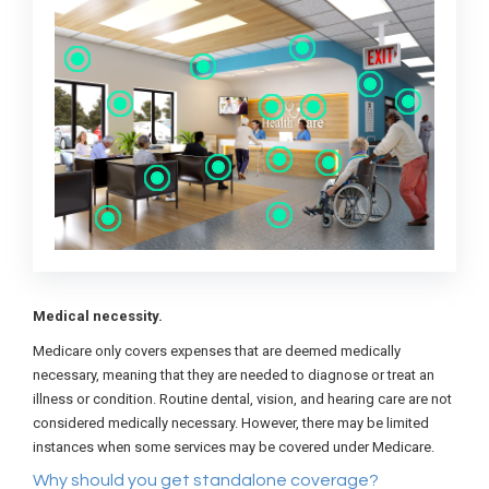
Medical necessity.
Medicare only covers expenses that are deemed medically
necessary, meaning that they are needed to diagnose or treat an
illness or condition. Routine dental, vision, and hearing care are not
considered medically necessary. However, there may be limited
instances when some services may be covered under Medicare.
Why should you get standalone coverage?