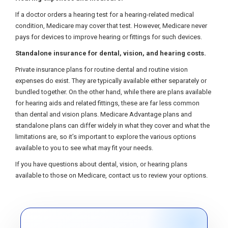
If a doctor orders a hearing test for a hearing-related medical
condition, Medicare may cover that test. However, Medicare never
pays for devices to improve hearing or fittings for such devices.
Standalone insurance for dental, vision, and hearing costs.
Private insurance plans for routine dental and routine vision
expenses do exist. They are typically available either separately or
bundled together. On the other hand, while there are plans available
for hearing aids and related fittings, these are far less common
than dental and vision plans. Medicare Advantage plans and
standalone plans can differ widely in what they cover and what the
limitations are, so it’s important to explore the various options
available to you to see what may fit your needs.
If you have questions about dental, vision, or hearing plans
available to those on Medicare, contact us to review your options.