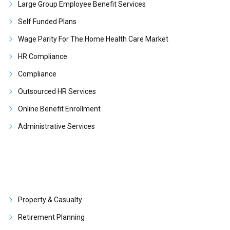
Large Group Employee Benefit Services
Self Funded Plans
Wage Parity For The Home Health Care Market
HR Compliance
Compliance
Outsourced HR Services
Online Benefit Enrollment
Administrative Services
Property & Casualty
Retirement Planning