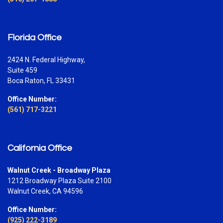
Florida Office
2424 N. Federal Highway,
Suite 459
Boca Raton, FL 33431
Office Number:
(561) 717-3221
California Office
Walnut Creek - Broadway Plaza
1212 Broadway Plaza Suite 2100
Walnut Creek, CA 94596
Office Number:
(925) 222-3189