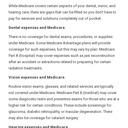
While Medicare covers certain aspects of your dental, vision, and
hearing care, there are gaps that can be filled so you don’t have to
pay for services and solutions completely out of pocket.
Dental expenses and Medicare.
There is no coverage for dental exams, procedures, or supplies
under Medicare. Some Medicare Advantage plans will provide
coverage for such expenses, but this may vary by plan. Medicare
Part A (hospital) may cover expenses such as jaw reconstruction
after an accident or extractions related to preparing for certain
radiation treatments.
Vision expenses and Medicare.
Routine vision exams, glasses, and related services are typically
not covered under Medicare. Medicare Part B (medical) may cover
some diagnostic tests and preventive exams for those who are at a
higher risk for certain conditions. These include screenings for
glaucoma, diabetic retinopathy, or macular degeneration. There
may also be coverage for cataract surgery.
Hearing expenses and Medicare.