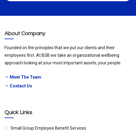
About Company
Founded on the principles that we put our clients and their
employees first. At BSB we take an organizational wellbeing
approach looking at your most important assets, your people.
Meet The Team
Contact Us
Quick Links
Small Group Employee Benefit Services