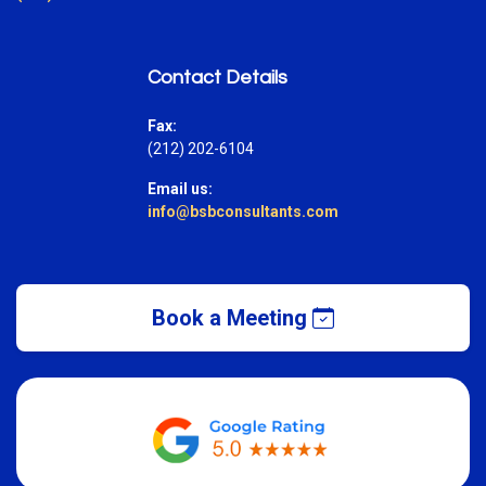
Contact Details
Fax:
(212) 202-6104
Email us:
info@bsbconsultants.com
Book a Meeting