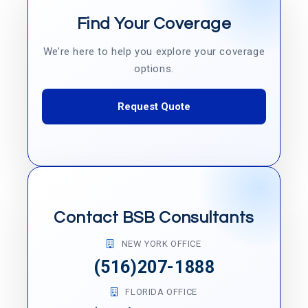
Find Your Coverage
We’re here to help you explore your coverage
options.
Request Quote
Contact BSB Consultants
NEW YORK OFFICE
(516)207-1888
FLORIDA OFFICE