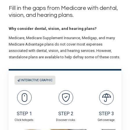
Fill in the gaps from Medicare with dental,
vision, and hearing plans.
Why consider dental, vision, and hearing plans?
Medicare, Medicare Supplement Insurance, Medigap, and many
Medicare Advantage plans do not cover most expenses
associated with dental, vision, and hearing services. However,
standalone plans are available to help defray some of these costs.
INTERACTIVE GRAPHIC
STEP 1
STEP 2
STEP 3
Click hotspots.
Discover risks.
Get coverage.