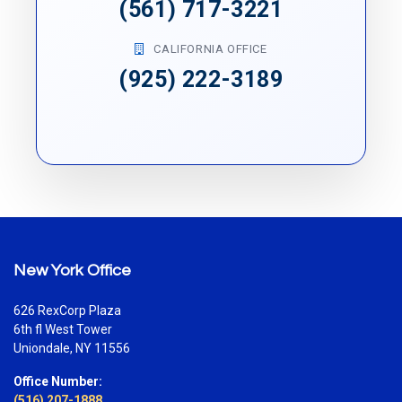
(561) 717-3221
CALIFORNIA OFFICE
(925) 222-3189
New York Office
626 RexCorp Plaza
6th fl West Tower
Uniondale, NY 11556
Office Number:
(516) 207-1888